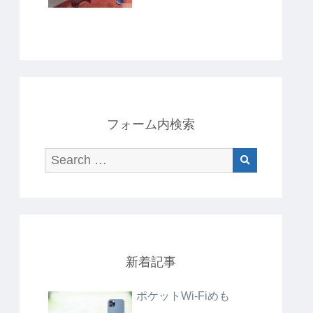
フォーム内検索
新着記事
ポケットWi-Fiめも