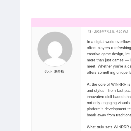
ン：
ず
ナ
ビ：
#1
· 2025年7月1日, 4:10 PM
In a digital world overflo
offers players a refreshin
creative game design, int
more than just games — it
meet. Whether you’re a c
ゲスト（訪問者）
offers something unique fo
At the core of WINRRR is 
and styles—from fast-pac
innovative skill-based cha
not only engaging visual
platform’s development team
break away from tradition
What truly sets WINRRR ap