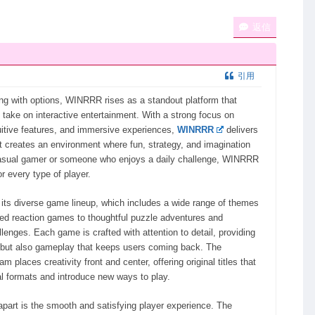
返信
引用
wing with options, WINRRR rises as a standout platform that
g take on interactive entertainment. With a strong focus on
uitive features, and immersive experiences,
WINRRR
delivers
 creates an environment where fun, strategy, and imagination
asual gamer or someone who enjoys a daily challenge, WINRRR
r every type of player.
its diverse game lineup, which includes a wide range of themes
ed reaction games to thoughtful puzzle adventures and
llenges. Each game is crafted with attention to detail, providing
s but also gameplay that keeps users coming back. The
 places creativity front and center, offering original titles that
al formats and introduce new ways to play.
art is the smooth and satisfying player experience. The