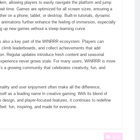
ern, allowing players to easily navigate the platform and jump
ait time. Games are optimized for all screen sizes, ensuring a
r on a phone, tablet, or desktop. Built-in tutorials, dynamic
 animations further enhance the feeling of immersion, especially
ng up new games without a steep learning curve.
 also a key part of the WINRRR ecosystem. Players can
s, climb leaderboards, and collect achievements that add
on. Regular updates introduce fresh content and seasonal
 experience never grows stale. For many users, WINRRR is more
’s a growing community that celebrates creativity, fun, and
nality and user enjoyment often make all the difference,
elf as a leading name in creative gaming. With its blend of
 design, and player-focused features, it continues to redefine
eel: fun, inspiring, and made for everyone.
返信