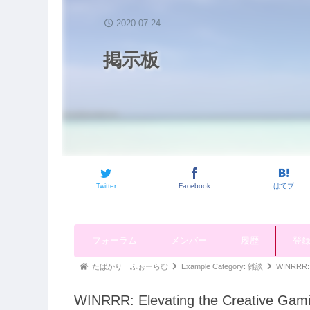
2020.07.24
掲示板
Twitter
Facebook
はてブ
ナ
フォーラム
メンバー
履歴
登
ビ
ゲ
パ
たばかり ふぉーらむ
Example Category: 雑談
WINRRR: E
ー
ン
シ
WINRRR: Elevating the Creative Gam
く
ョ