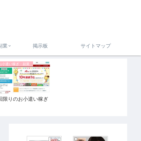
副業
掲示板
サイトマップ
お小遣い稼ぎ・副業
回限りのお小遣い稼ぎ