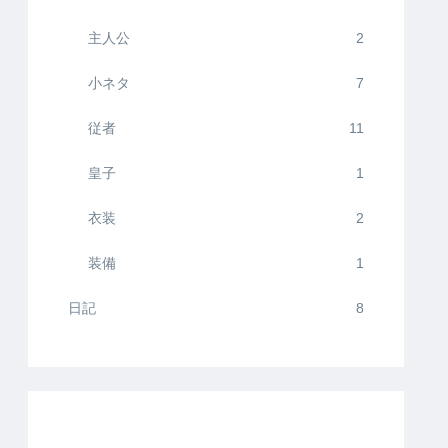
主人公
2
小ネタ
7
従者
11
皇子
1
衣装
2
装備
1
日記
8