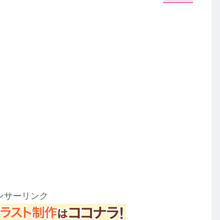
ンサーリンク