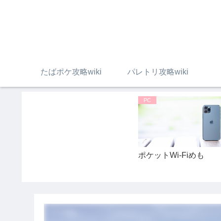
たばポケ攻略wiki
パレトリ攻略wiki
PC
ポケットWi-Fiめも