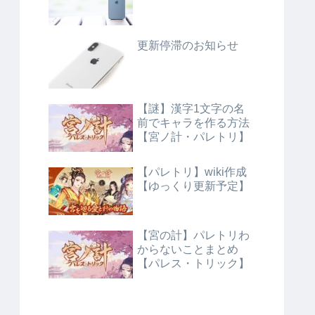
更新停滞のお知らせ
【謎】漢字1文字の名
前でキャラを作る方法
【宮ノ計・パレトリ】
【パレトリ】wiki作成
【ゆっくり更新予定】
【宮の計】パレトリわ
からないことまとめ
【パレス・トリック】