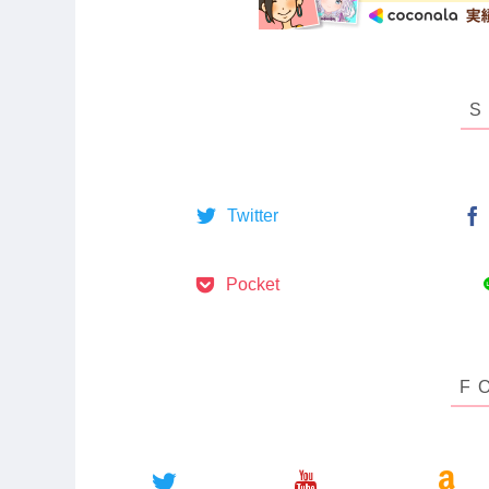
Twitter
Pocket