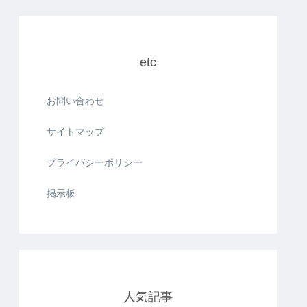
etc
お問い合わせ
サイトマップ
プライバシーポリシー
掲示板
人気記事