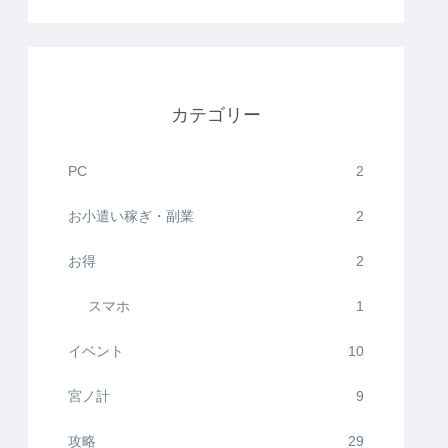
カテゴリー
PC
2
お小遣い稼ぎ・副業
2
お得
2
スマホ
1
イベント
10
宮ノ計
9
攻略
29