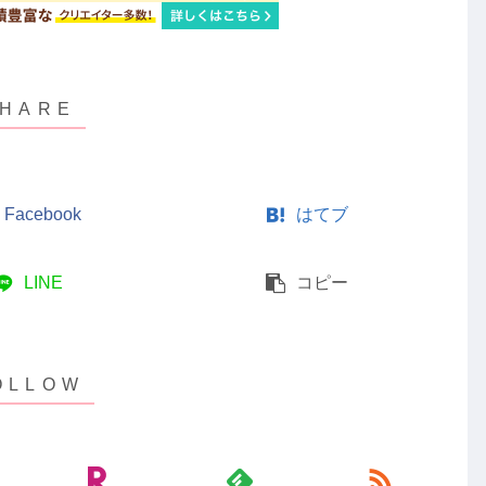
Facebook
はてブ
LINE
コピー