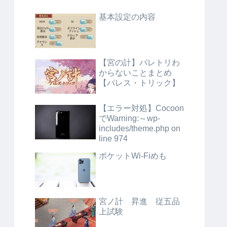
基本設定の内容
【宮の計】パレトリわ
からないことまとめ
【パレス・トリック】
【エラー対処】Cocoon
でWarning:～wp-
includes/theme.php on
line 974
ポケットWi-Fiめも
宮ノ計 昇進 従五品
上試験