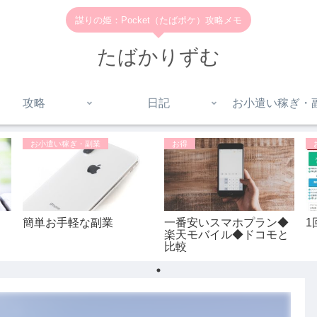
謀りの姫：Pocket（たばポケ）攻略メモ
たばかりずむ
攻略
日記
お小遣い稼ぎ・
お小遣い稼ぎ・副業
お得
簡単お手軽な副業
一番安いスマホプラン◆
1
楽天モバイル◆ドコモと
比較