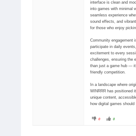
interface is clean and mod
into games with minimal w
seamless experience whethe
sound effects, and vibrant
for those who enjoy picki
Community engagement is
participate in daily event
excitement to every sessi
challenges, ensuring the
than just a game hub — it
friendly competition.
In a landscape where origi
WINRRR has positioned its
unique content, accessible
how digital games should f
ブ
い
0
0
ー
い
イ
ね
ン
！
グ
を
を
ク