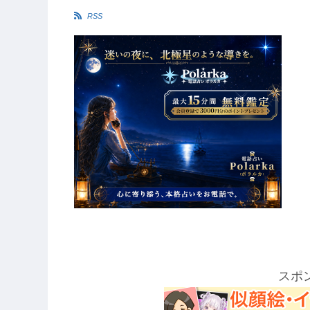
ク
リ
リ
ッ
RSS
ッ
ク
ク
スポ