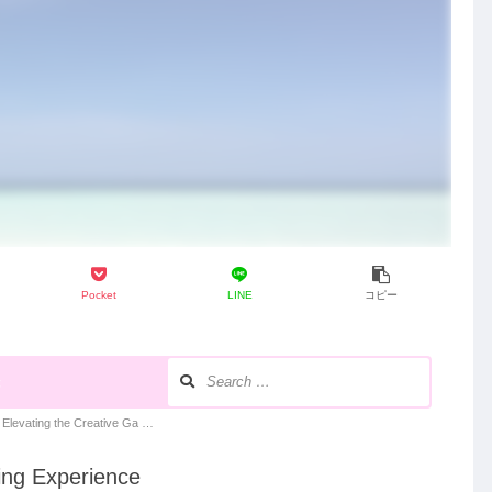
Pocket
LINE
コピー
録
levating the Creative Ga …
ing Experience